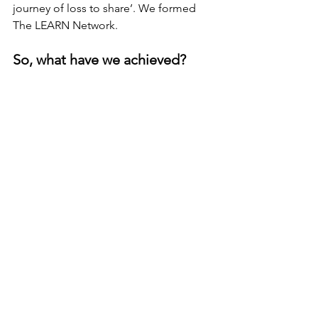
journey of loss to share’. We formed 
The LEARN Network.
So, what have we achieved?