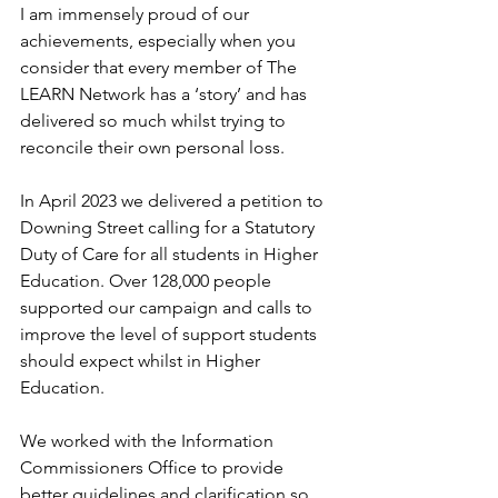
I am immensely proud of our 
achievements, especially when you 
consider that every member of The 
LEARN Network has a ‘story’ and has 
delivered so much whilst trying to 
reconcile their own personal loss.
In April 2023 we delivered a petition to 
Downing Street calling for a Statutory 
Duty of Care for all students in Higher 
Education. Over 128,000 people 
supported our campaign and calls to 
improve the level of support students 
should expect whilst in Higher 
Education.
We worked with the Information 
Commissioners Office to provide 
better guidelines and clarification so 