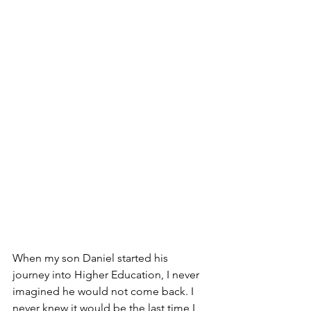
When my son Daniel started his 
journey into Higher Education, I never 
imagined he would not come back. I 
never knew it would be the last time I 