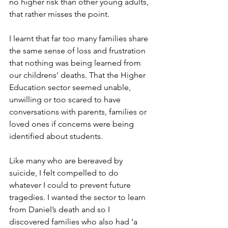
no higher risk than other young adults, 
that rather misses the point. 
I learnt that far too many families share 
the same sense of loss and frustration 
that nothing was being learned from 
our childrens’ deaths. That the Higher 
Education sector seemed unable, 
unwilling or too scared to have 
conversations with parents, families or 
loved ones if concerns were being 
identified about students.
Like many who are bereaved by 
suicide, I felt compelled to do 
whatever I could to prevent future 
tragedies. I wanted the sector to learn 
from Daniel’s death and so I 
discovered families who also had ‘a 