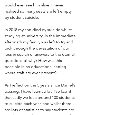
would ever see him alive. I never 
realised so many seats are left empty 
by student suicide.
In 2018 my son died by suicide whilst 
studying at university. In the immediate 
aftermath my family was left to try and 
pick through the devastation of our 
loss in search of answers to the eternal 
questions of why? How was this 
possible in an educational setting 
where staff are ever present?
As I reflect on the 5 years since Daniel’s 
passing, I have learnt a lot. I’ve learnt 
that sadly we lose around 100 students 
to suicide each year, and whilst there 
are lots of statistics to say students are 