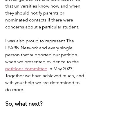
that universities know how and when 
they should notify parents or 
nominated contacts if there were 
concerns about a particular student.
I was also proud to represent The 
LEARN Network and every single 
person that supported our petition 
when we presented evidence to the 
petitions committee
 in May 2023.
Together we have achieved much, and 
with your help we are determined to 
do more.
So, what next?