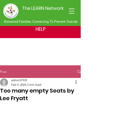
The LEARN Network
Bereaved Families Connecting To Prevent Suicide
HELP
Post
admin57939
Feb 9, 2024
3 min read
Too many empty Seats by
Lee Fryatt