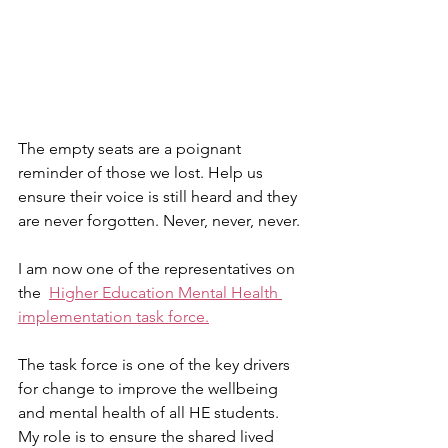
The empty seats are a poignant 
reminder of those we lost. Help us 
ensure their voice is still heard and they 
are never forgotten. Never, never, never.
I am now one of the representatives on 
the  
Higher Education Mental Health 
implementation task force.
The task force is one of the key drivers 
for change to improve the wellbeing 
and mental health of all HE students. 
My role is to ensure the shared lived 