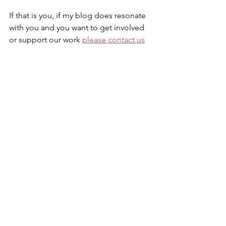
If that is you, if my blog does resonate 
with you and you want to get involved 
or support our work 
please contact us
at The LEARN Network. If you want to 
ensure your voice is heard in the 
national review, please email us your 
story and we can help ensure your loss 
is heard.
The empty seats serve as beacon for 
those who are gone but never 
forgotten. Help us ensure their voice is 
still heard.