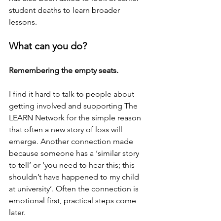
student deaths to learn broader 
lessons.
What can you do?
Remembering the empty seats.
I find it hard to talk to people about 
getting involved and supporting The 
LEARN Network for the simple reason 
that often a new story of loss will 
emerge. Another connection made 
because someone has a ‘similar story 
to tell’ or ‘you need to hear this; this 
shouldn’t have happened to my child 
at university’. Often the connection is 
emotional first, practical steps come 
later.