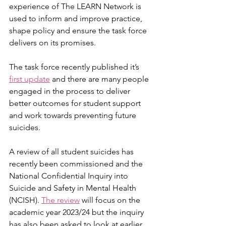
experience of The LEARN Network is 
used to inform and improve practice, 
shape policy and ensure the task force 
delivers on its promises.
The task force recently published it’s 
first update
 and there are many people 
engaged in the process to deliver 
better outcomes for student support 
and work towards preventing future 
suicides.
A review of all student suicides has 
recently been commissioned and the 
National Confidential Inquiry into 
Suicide and Safety in Mental Health 
(NCISH). 
The review
 will focus on the 
academic year 2023/24 but the inquiry 
has also been asked to look at earlier 