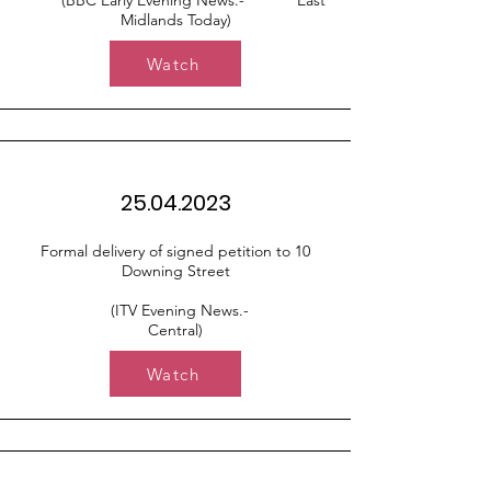
(BBC Early Evening News.- East
Midlands Today)
Watch
25.04.2023
Formal delivery of signed petition to 10
Downing Street
(ITV Evening News.-
Central)
Watch