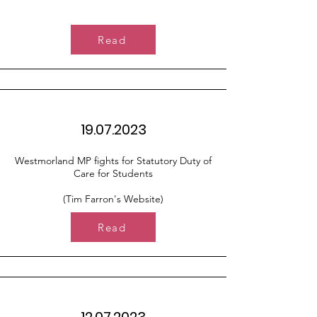
Read
19.07.2023
Westmorland MP fights for Statutory Duty of
Care for Students
(Tim Farron's Website)
Read