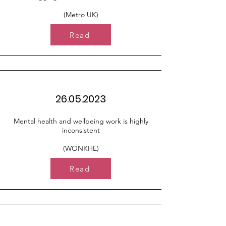
(Metro UK)
Read
26.05.2023
Mental health and wellbeing work is highly
inconsistent
(WONKHE)
Read