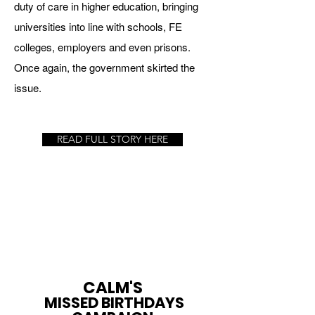
duty of care in higher
education, bringing
universities into line with schools, FE
colleges, employers
and even prisons.
Once again, the government skirted the
issue.
READ FULL STORY HERE
CALM'S
MISSED BIRTHDAYS