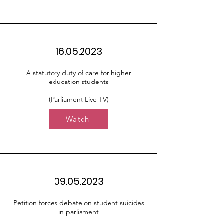
16.05.2023
A statutory duty of care for higher
education students
(Parliament Live TV)
Watch
09.05.2023
Petition forces debate on student suicides
in parliament