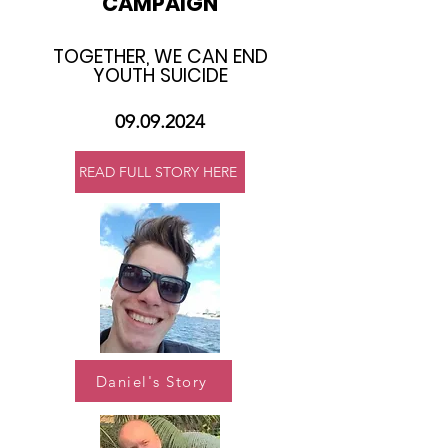
CAMPAIGN
TOGETHER, WE CAN END
YOUTH SUICIDE​
09.09.2024
READ FULL STORY HERE
Daniel's Story