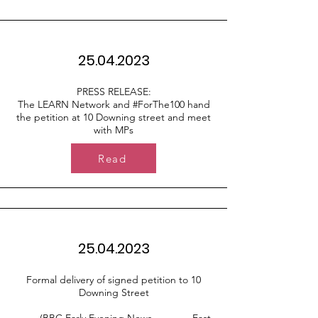
25.04.2023
PRESS RELEASE:
The LEARN Network and #ForThe100 hand
the petition at 10 Downing street and meet
with MPs
Read
25.04.2023
Formal delivery of signed petition to 10
Downing Street