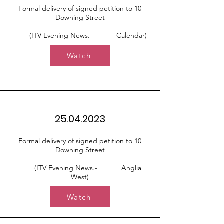
Formal delivery of signed petition to 10
Downing Street
(ITV Evening News.- Calendar)
Watch
25.04.2023
Formal delivery of signed petition to 10
Downing Street
(ITV Evening News.- Anglia
West)
Watch