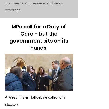
commentary, interviews and news
coverage.
MPs call for a Duty of
Care – but the
government sits on its
hands
A Westminster Hall debate called for a
statutory