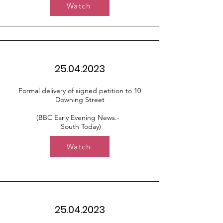
Watch
25.04.2023
Formal delivery of signed petition to 10
Downing Street
(BBC Early Evening News.-
South Today)
Watch
25.04.2023