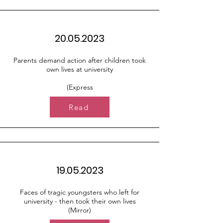
20.05.2023
Parents demand action after children took
own lives at university
(Express
Read
19.05.2023
Faces of tragic youngsters who left for
university - then took their own lives
(Mirror)