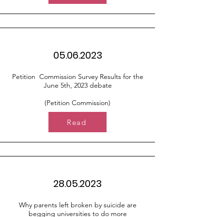
05.06.2023
Petition Commission Survey Results for the
June 5th, 2023 debate
(Petition Commission)
Read
28.05.2023
Why parents left broken by suicide are
begging universities to do more