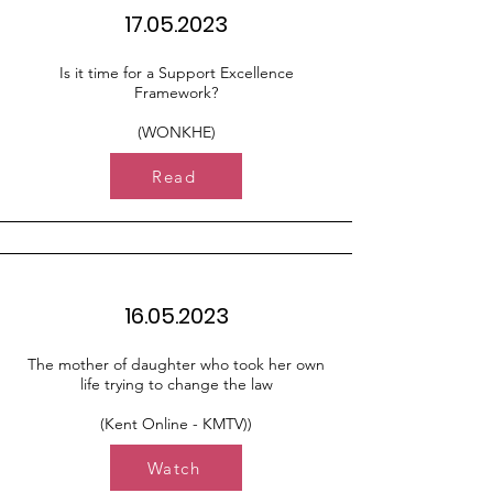
17.05.2023
Is it time for a Support Excellence
Framework?
(WONKHE)
Read
16.05.2023
The mother of daughter who took her own
life trying to change the law
(Kent Online - KMTV))
Watch