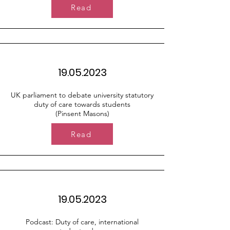
Read
19.05.2023
UK parliament to debate university statutory
duty of care towards students
(Pinsent Masons)
Read
19.05.2023
Podcast: Duty of care, international