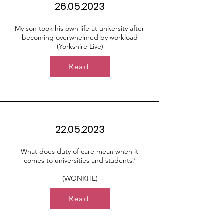
26.05.2023
My son took his own life at university after
becoming overwhelmed by workload
(Yorkshire Live)
Read
22.05.2023
What does duty of care mean when it
comes to universities and students?
(WONKHE)
Read