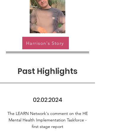
Harrison's Story
Past Highlights
02.02.2024
The LEARN Network's comment on the HE
Mental Health Implementation Taskforce -
first stage report