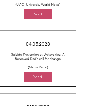
(UVIC -University World News)
Read
04.05.2023
Suicide Prevention at Universities: A
Bereaved Dad’s call for change
(Metro Radio)
Read