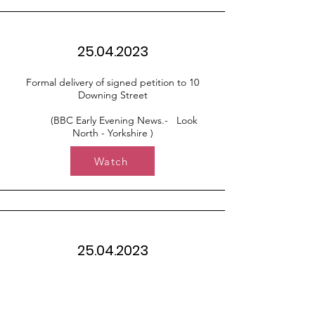
25.04.2023
Formal delivery of signed petition to 10
Downing Street
(BBC Early Evening News.- Look
North - Yorkshire )
Watch
25.04.2023
Formal delivery of signed petition to 10
Downing Street