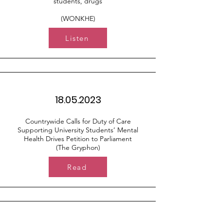
students, drugs
(WONKHE)
Listen
18.05.2023
Countrywide Calls for Duty of Care
Supporting University Students’ Mental
Health Drives Petition to Parliament
(The Gryphon)
Read