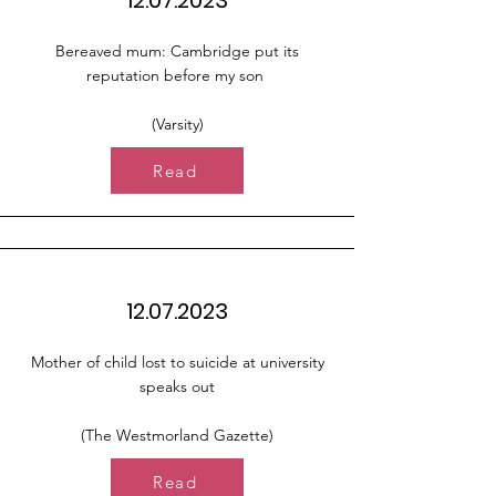
12.07.2023
Bereaved mum: Cambridge put its
reputation before my son
(Varsity)
Read
12.07.2023
Mother of child lost to suicide at university
speaks out
(The Westmorland Gazette)
Read