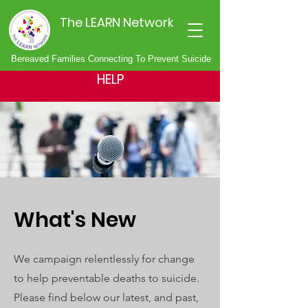
The LEARN Network
Bereaved Families Connecting To Prevent Suicide
HELP
What's New
We campaign relentlessly for change
to help preventable deaths to suicide.
Please find below our latest, and past,