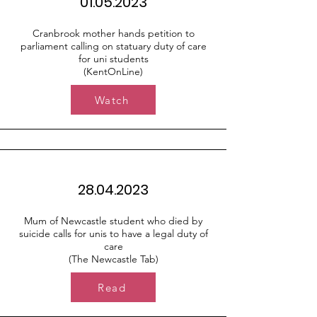
01.05.2023
Cranbrook mother hands petition to
parliament calling on statuary duty of care
for uni students
(KentOnLine)
Watch
28.04.2023
Mum of Newcastle student who died by
suicide calls for unis to have a legal duty of
care
(The Newcastle Tab)
Read