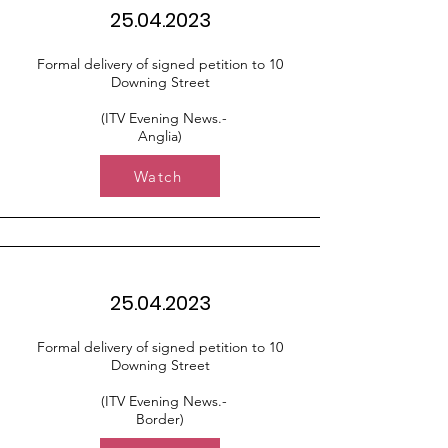
25.04.2023
Formal delivery of signed petition to 10
Downing Street
(ITV Evening News.-
Anglia)
Watch
25.04.2023
Formal delivery of signed petition to 10
Downing Street
(ITV Evening News.-
Border)