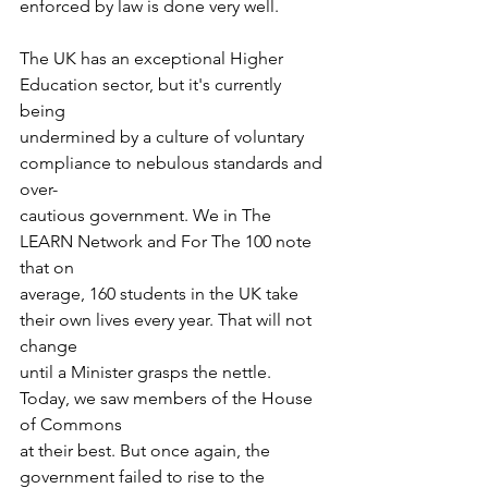
enforced by law is done very well. 
The UK has an exceptional Higher 
Education sector, but it's currently 
being
undermined by a culture of voluntary 
compliance to nebulous standards and 
over-
cautious government. We in The 
LEARN Network and For The 100 note 
that on
average, 160 students in the UK take 
their own lives every year. That will not 
change
until a Minister grasps the nettle. 
Today, we saw members of the House 
of Commons
at their best. But once again, the 
government failed to rise to the 