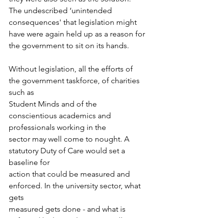
The undescribed ‘unintended 
consequences' that legislation might 
have were again held up as a reason for 
the government to sit on its hands. 
Without legislation, all the efforts of 
the government taskforce, of charities 
such as
Student Minds and of the 
conscientious academics and 
professionals working in the
sector may well come to nought. A 
statutory Duty of Care would set a 
baseline for
action that could be measured and 
enforced. In the university sector, what 
gets
measured gets done - and what is 