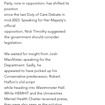
Party, now in opposition, has shifted its 
position
since the last Duty of Care Debate in 
mid-2023. Speaking for Her Majesty's 
official
opposition, Nick Timothy suggested 
the government should consider 
legislation. 
We waited for insight from Josh 
MacAlister, speaking for the 
Department. Sadly, he
appeared to have picked up his 
Conservative predecessor, Robert 
Halfon's old script
while heading into Westminster Hall. 
While HEMHIT and the Universities 
Mental Health Charter received praise, 
they were also seen as the solution. 