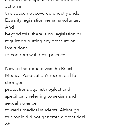
action in
this space not covered directly under 
Equality legislation remains voluntary. 
And
beyond this, there is no legislation or 
regulation putting any pressure on 
institutions
to conform with best practice. 
New to the debate was the British 
Medical Association’s recent call for 
stronger
protections against neglect and 
specifically referring to sexism and 
sexual violence
towards medical students. Although 
this topic did not generate a great deal 
of