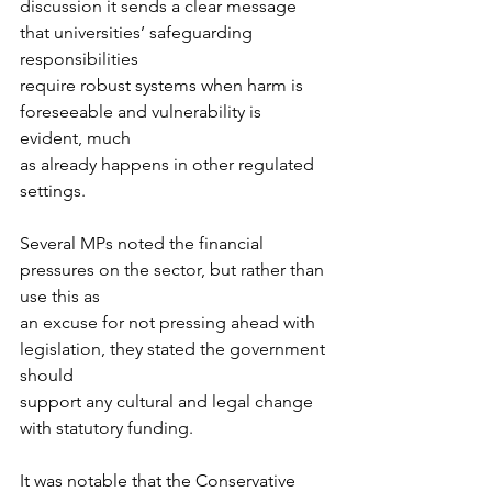
discussion it sends a clear message 
that universities’ safeguarding 
responsibilities
require robust systems when harm is 
foreseeable and vulnerability is 
evident, much
as already happens in other regulated 
settings.
Several MPs noted the financial 
pressures on the sector, but rather than 
use this as
an excuse for not pressing ahead with 
legislation, they stated the government 
should
support any cultural and legal change 
with statutory funding. 
It was notable that the Conservative 