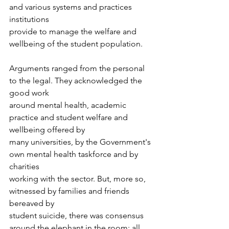
and various systems and practices 
institutions
provide to manage the welfare and 
wellbeing of the student population. 
Arguments ranged from the personal 
to the legal. They acknowledged the 
good work
around mental health, academic 
practice and student welfare and 
wellbeing offered by
many universities, by the Government's 
own mental health taskforce and by 
charities
working with the sector. But, more so, 
witnessed by families and friends 
bereaved by
student suicide, there was consensus 
around the elephant in the room: all 