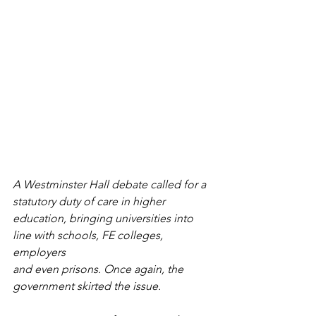
A Westminster Hall debate called for a 
statutory duty of care in higher
education, bringing universities into 
line with schools, FE colleges, 
employers
and even prisons. Once again, the 
government skirted the issue.