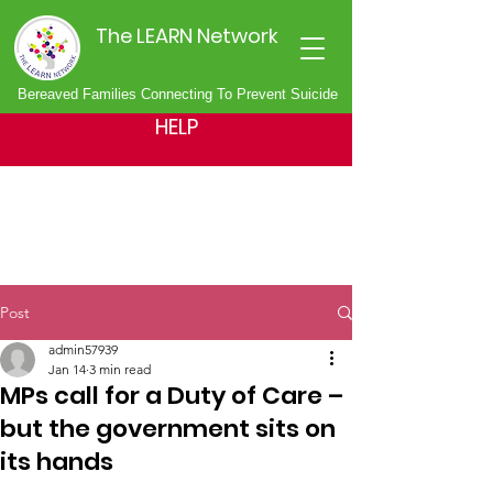
The LEARN Network
Bereaved Families Connecting To Prevent Suicide
HELP
Post
admin57939
Jan 14
3 min read
MPs call for a Duty of Care –
but the government sits on
its hands