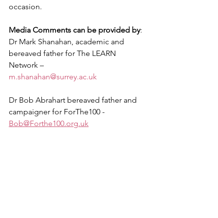
occasion. 
Media Comments can be provided by
:
Dr Mark Shanahan, academic and 
bereaved father for The LEARN 
Network –
m.shanahan@surrey.ac.uk
Dr Bob Abrahart bereaved father and 
campaigner for ForThe100 - 
Bob@Forthe100.org.uk