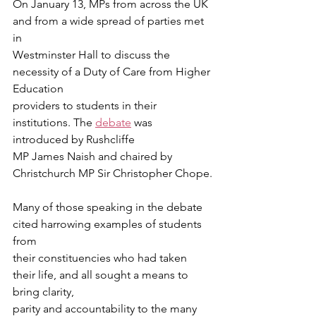
On January 13, MPs from across the UK 
and from a wide spread of parties met 
in
Westminster Hall to discuss the 
necessity of a Duty of Care from Higher 
Education
providers to students in their 
institutions. The 
debate
 was 
introduced by Rushcliffe
MP James Naish and chaired by 
Christchurch MP Sir Christopher Chope.
Many of those speaking in the debate 
cited harrowing examples of students 
from
their constituencies who had taken 
their life, and all sought a means to 
bring clarity,
parity and accountability to the many 