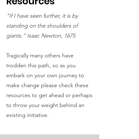
Resources
"If I have seen further, it is by
standing on the shoulders of
giants.” Isaac Newton, 1675
Tragically many others have
trodden this path, so as you
embark on your own journey to
make change please check these
resources to get ahead or perhaps
to throw your weight behind an
existing initiative.