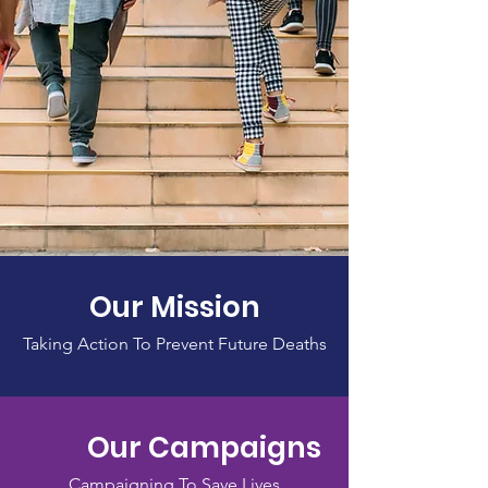
Our Mission
Taking Action To Prevent Future Deaths
Our Campaigns
Campaigning To Save Lives