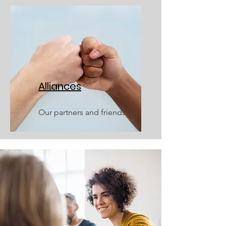
Alliances
Our partners and friends