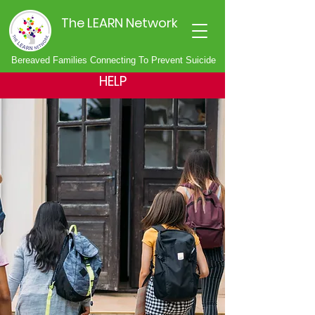
The LEARN Network
Bereaved Families Connecting To Prevent Suicide
HELP