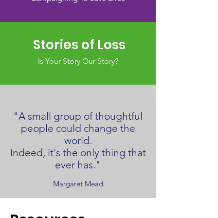
Stories of Loss
Is Your Story Our Story?
"A small group of thoughtful
people could change the
world.
Indeed, it's the only thing that
ever has."
Margaret Mead