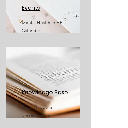
Events
Mental Health in HE
Calendar
Knowledge Base
Reports, books,
presentations