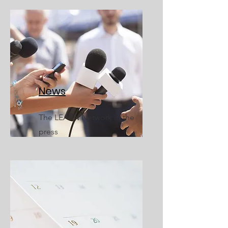
News
The LEARN Network in the
press