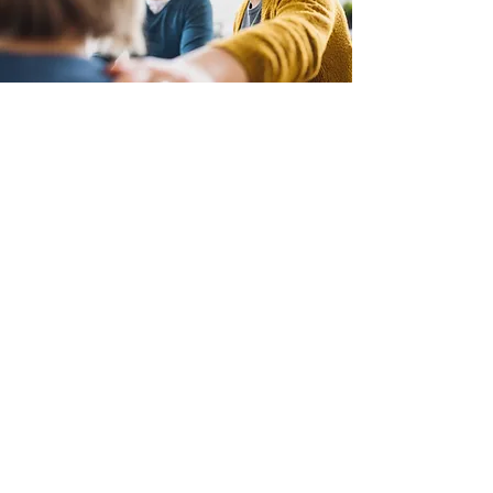
Join Us
Families Connecting To
Prevent Suicide
Get In Touch